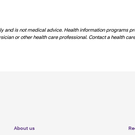
nly and is not medical advice. Health information programs pr
ysician or other health care professional. Contact a health ca
About us
Re