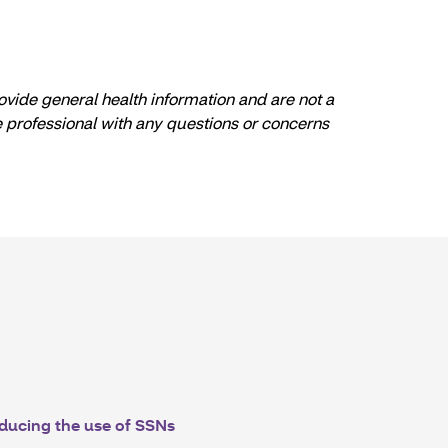
ovide general health information and are not a
re professional with any questions or concerns
ducing the use of SSNs