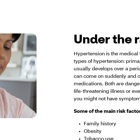
Under the 
Hypertension is the medical 
types of hypertension: prim
usually develops over a peri
can come on suddenly and ca
medications. Both are danger
life-threatening illness or e
you might not have symptom
Some of the main risk facto
Family history
Obesity
Tobacco use