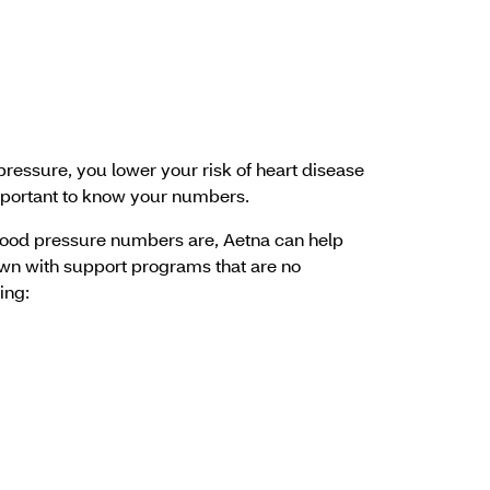
essure, you lower your risk of heart disease
important to know your numbers.
ood pressure numbers are, Aetna can help
wn with support programs that are no
ing: