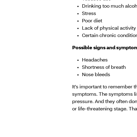
Drinking too much alcoh
Stress
Poor diet
Lack of physical activity
Certain chronic conditio
Possible signs and symptom
Headaches
Shortness of breath
Nose bleeds
It’s important to remember t
symptoms. The symptoms list
pressure. And they often don'
or life-threatening stage. Th