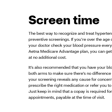
Screen time
The best way to recognize and treat hypertensi
preventive screenings. If you’re over the age of
your doctor check your blood pressure every
Aetna Medicare Advantage plan, you can get
at no additional cost.
It’s also recommended that you have your b
both arms to make sure there’s no difference
your screening reveals any cause for concern,
prescribe the right medication or refer you to 
Just keep in mind that a copay is required fo
appointments, payable at the time of visit.