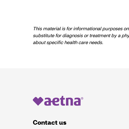
This material is for informational purposes o
substitute for diagnosis or treatment by a ph
about specific health care needs.
Contact us