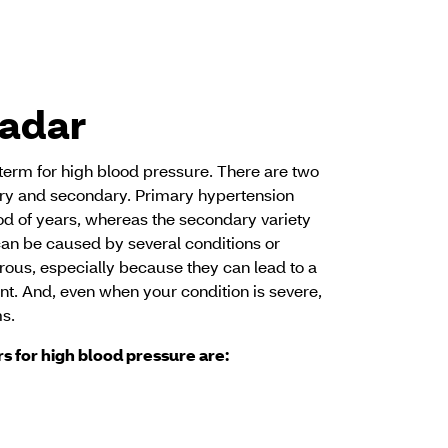
radar
term for high blood pressure. There are two
ary and secondary. Primary hypertension
od of years, whereas the secondary variety
n be caused by several conditions or
ous, especially because they can lead to a
vent. And, even when your condition is severe,
s.
rs for high blood pressure are: