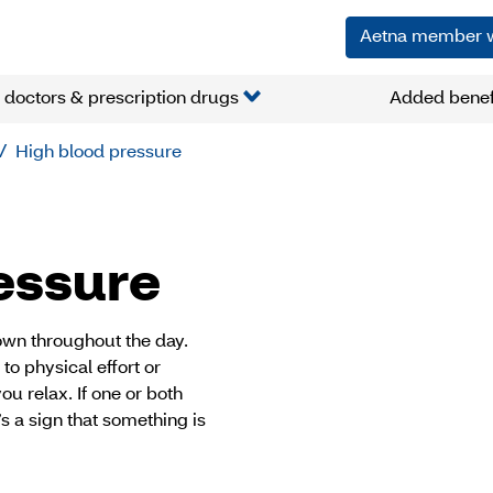
Aetna member 
 doctors & prescription drugs
Added benef
High blood pressure
essure
down throughout the day.
to physical effort or
u relax. If one or both
s a sign that something is