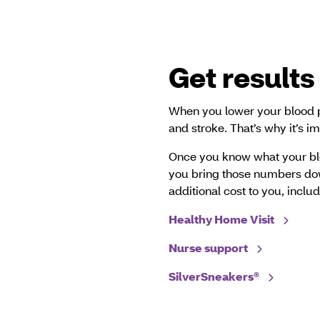
Get results
When you lower your blood pr
and stroke. That’s why it’s 
Once you know what your bl
you bring those numbers do
additional cost to you, includ
Healthy Home Visit
Nurse support
SilverSneakers®