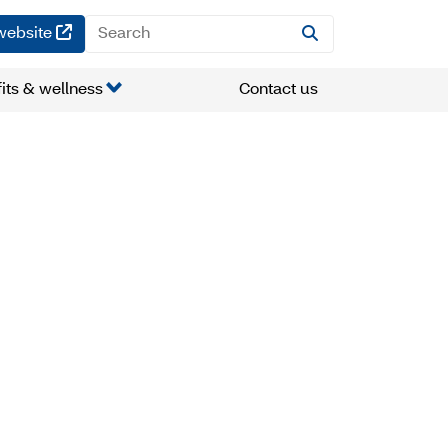
(opens in a new window)
website
its & wellness
Contact us