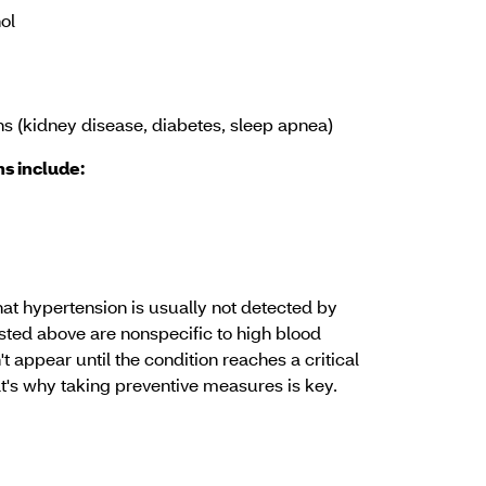
ol
ns (kidney disease, diabetes, sleep apnea)
s include:
hat hypertension is usually not detected by
ed above are nonspecific to high blood
t appear until the condition reaches a critical
at's why taking preventive measures is key.