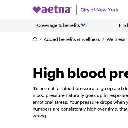
Coverage & benefits
Find
Added benefits & wellness
Wellness
High blood pr
It’s normal for blood pressure to go up and 
Blood pressure naturally goes up in response 
emotional stress. Your pressure drops when yo
numbers are consistently high over time, that’
wrong.