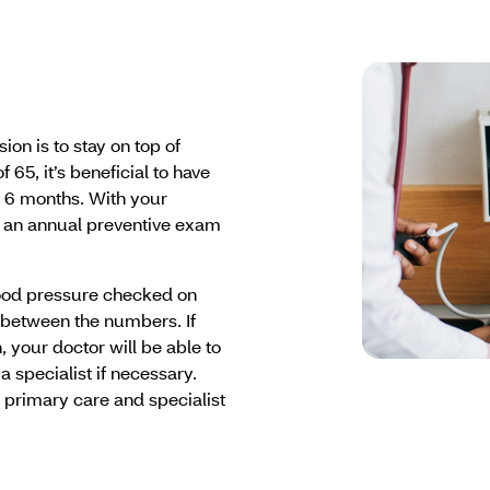
on is to stay on top of
 65, it’s beneficial to have
 6 months. With your
 an annual preventive exam
lood pressure checked on
 between the numbers. If
 your doctor will be able to
a specialist if necessary.
r primary care and specialist