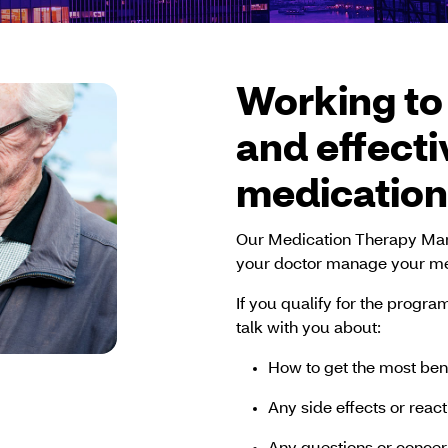
Working to
and effecti
medication
Our Medication Therapy Ma
your doctor manage your me
If you qualify for the progr
talk with you about:
How to get the most ben
Any side effects or reac