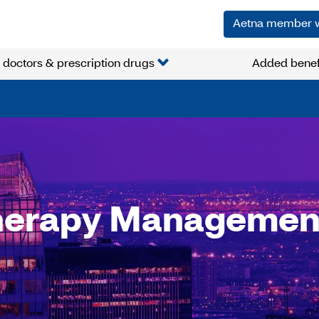
Aetna member 
 doctors & prescription drugs
Added benef
herapy Managemen