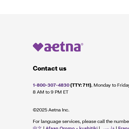
Contact us
1-800-307-4830
(TTY: 711)
, Monday to Frida
8 AM to 9 PM ET
©2025 Aetna Inc.
For language services, please call the numb
中文
|
Afaan Oromo - kushitiki
|
فارسی
|
Fran