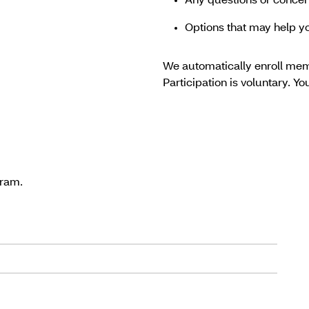
Any questions or conce
Options that may help 
We automatically enroll mem
Participation is voluntary. Y
gram.