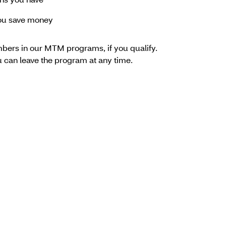
rns you have
you save money
bers in our MTM programs, if you qualify.
ou can leave the program at any time.