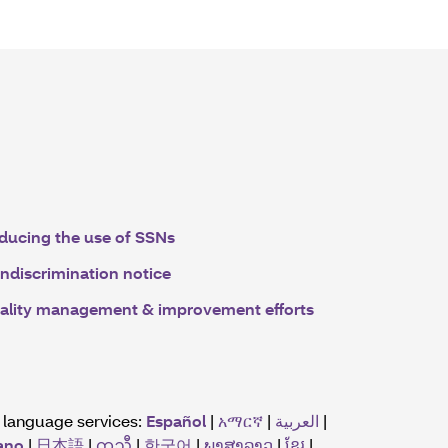
ducing the use of SSNs
ndiscrimination notice
ality management & improvement efforts
r language services:
Español
|
አማርኛ
|
العربية
|
iano
|
日本語
|
ကညီ
|
한국어
|
ພາສາລາວ
|
ខ្មែរ
|