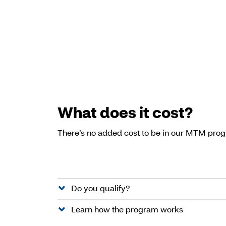
What does it cost?
There’s no added cost to be in our MTM pro
Do you qualify?
Learn how the program works