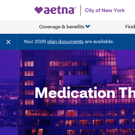
Coverage & benefits
Find
Your 2026
plan documents
are available.
Medication T