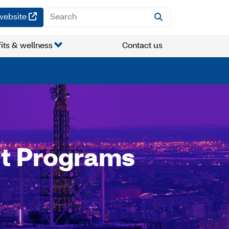
(opens in a new window)
website
its & wellness
Contact us
t Programs