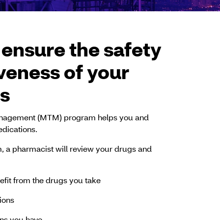
 ensure the safety
veness of your
s
nagement (MTM) program helps you and
dications.
am, a pharmacist will review your drugs and
efit from the drugs you take
tions