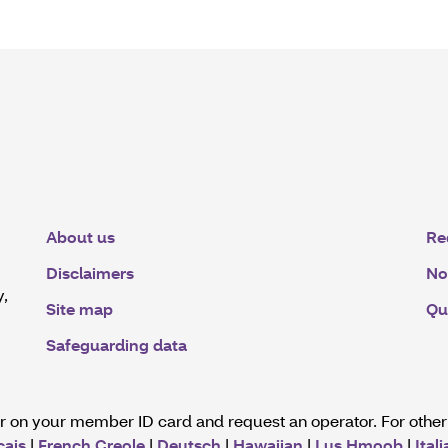
About us
Re
Disclaimers
No
y,
Site map
Qu
Safeguarding data
er on your member ID card and request an operator. For othe
çais
|
French Creole
|
Deutsch
|
Hawaiian
|
Lus Hmoob
|
Ital