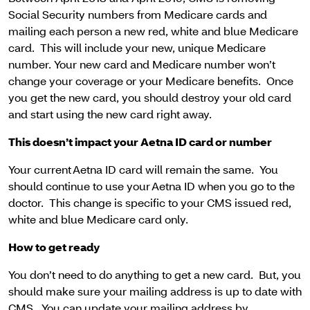
Social Security numbers from Medicare cards and
mailing each person a new red, white and blue Medicare
card. This will include your new, unique Medicare
number. Your new card and Medicare number won’t
change your coverage or your Medicare benefits. Once
you get the new card, you should destroy your old card
and start using the new card right away.
This doesn’t impact your Aetna ID card or number
Your current Aetna ID card will remain the same. You
should continue to use your Aetna ID when you go to the
doctor. This change is specific to your CMS issued red,
white and blue Medicare card only.
How to get ready
You don’t need to do anything to get a new card. But, you
should make sure your mailing address is up to date with
CMS. You can update your mailing address by