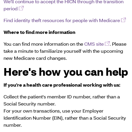
We'll continue to accept the HICN through the transition
(opens in a new window)
period
(ope
Find identity theft resources for people with Medicare
Where to find more information
(opens in a
You can find more information on the
CMS site
. Please
take a minute to familiarize yourself with the upcoming
new Medicare card changes.
Here's how you can help
If you're a health care professional working with us:
Collect the patient's member ID number, rather than a
Social Security number.
For your own transactions, use your Employer
Identification Number (EIN), rather than a Social Security
number.