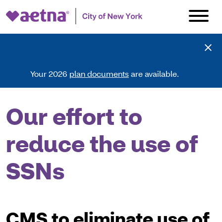
Your 2026
plan documents
are available.
Our effort to
reduce the use of
SSNs
CMS to eliminate use of