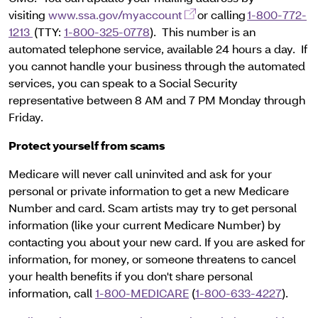
(opens in a new window)
visiting
www.ssa.gov/myaccount
or calling
1-800-772-
1213
(TTY:
1-800-325-0778
). This number is an
automated telephone service, available 24 hours a day. If
you cannot handle your business through the automated
services, you can speak to a Social Security
representative between 8 AM and 7 PM Monday through
Friday.
Protect yourself from scams
Medicare will never call uninvited and ask for your
personal or private information to get a new Medicare
Number and card. Scam artists may try to get personal
information (like your current Medicare Number) by
contacting you about your new card. If you are asked for
information, for money, or someone threatens to cancel
your health benefits if you don't share personal
information, call
1-800-MEDICARE
(
1-800-633-4227
).