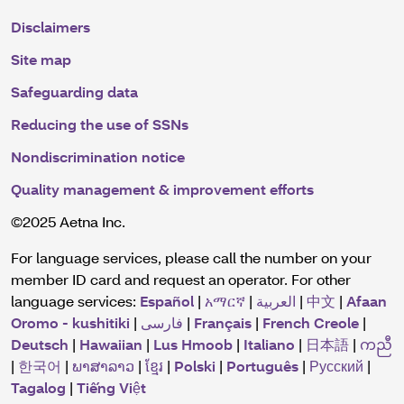
Disclaimers
Site map
Safeguarding data
Reducing the use of SSNs
Nondiscrimination notice
Quality management & improvement efforts
©2025 Aetna Inc.
For language services, please call the number on your
member ID card and request an operator. For other
language services:
Español
|
አማርኛ
|
العربية
|
中文
|
Afaan
Oromo - kushitiki
|
فارسی
|
Français
|
French Creole
|
Deutsch
|
Hawaiian
|
Lus Hmoob
|
Italiano
|
日本語
|
ကညီ
|
한국어
|
ພາສາລາວ
|
ខ្មែរ
|
Polski
|
Português
|
Русский
|
Tagalog
|
Tiếng Việt