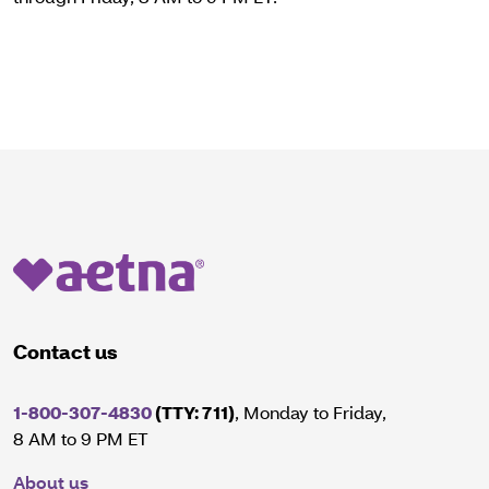
Contact us
1-800-307-4830
(TTY: 711)
, Monday to Friday,
8 AM to 9 PM ET
About us