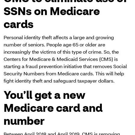
SSNs on Medicare
cards
Personal identity theft affects a large and growing
number of seniors. People age 65 or older are
increasingly the victims of this type of crime. So, the
Centers for Medicare & Medicaid Services (CMS) is
starting a fraud prevention initiative that removes Social
Security Numbers from Medicare cards. This will help
fight identity theft and safeguard taxpayer dollars.
You’ll get a new
Medicare card and
number
Between April 2018 and April 2019, CMS is removing