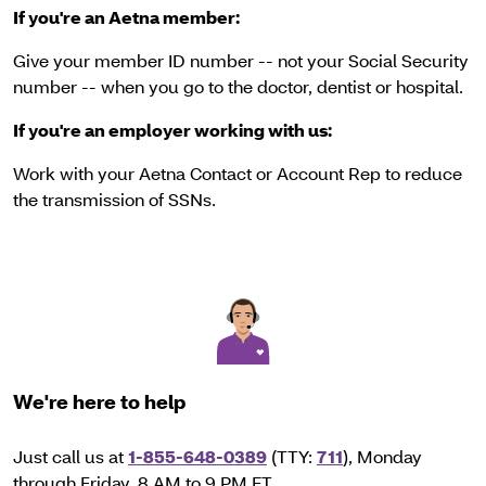
If you're an Aetna member:
Give your member ID number -- not your Social Security
number -- when you go to the doctor, dentist or hospital.
If you're an employer working with us:
Work with your Aetna Contact or Account Rep to reduce
the transmission of SSNs.
We're here to help
Just call us at
1-855-648-0389
(TTY:
711
), Monday
through Friday, 8 AM to 9 PM ET.